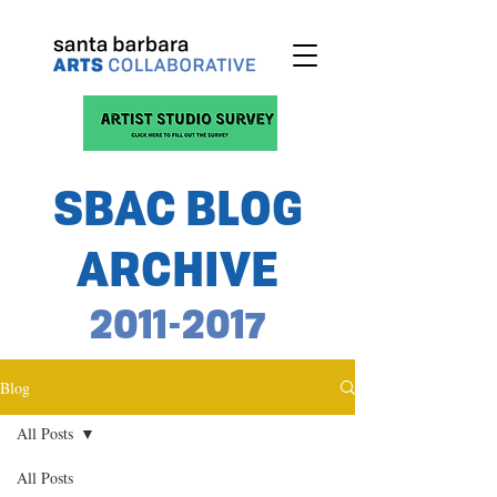
SBAC BLOG
ARCHIVE
2011-2017
Blog
All Posts
All Posts