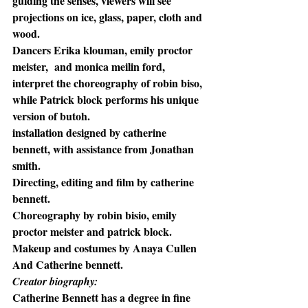
guiding the senses, viewers will see 
projections on ice, glass, paper, cloth and 
wood. 
Dancers Erika klouman, emily proctor 
meister,  and monica meilin ford, 
interpret the choreography of robin biso, 
while Patrick block performs his unique 
version of butoh.
installation designed by catherine 
bennett, with assistance from Jonathan 
smith.  
Directing, editing and film by catherine 
bennett. 
Choreography by robin bisio, emily 
proctor meister and patrick block. 
Makeup and costumes by Anaya Cullen 
And Catherine bennett.
Creator biography:
Catherine Bennett has a degree in fine 