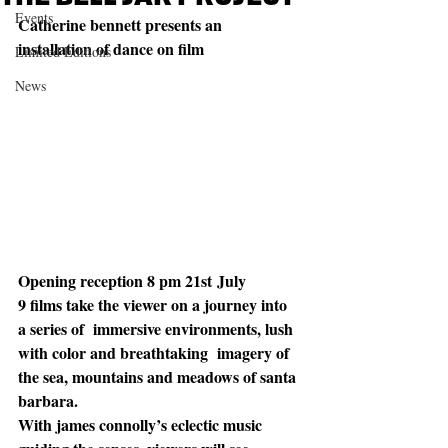
Events
Catherine bennett presents an 
installation of dance on film
Limited Editions
News
Opening reception 8 pm 21st July 
9 films take the viewer on a journey into 
a series of  immersive environments, lush 
with color and breathtaking  imagery of 
the sea, mountains and meadows of santa 
barbara. 
With james connolly’s eclectic music 