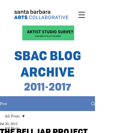
SBAC BLOG
ARCHIVE
2011-2017
Post
All Posts
Jul 20, 2012
All Posts
THE BELL JAR PROJECT