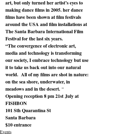
art, but only turned her artist’s eyes to 
making dance films in 2005. her dance 
films have been shown at film festivals 
around the USA and film installations at 
The Santa Barbara International Film 
Festival for the last six years.
“The convergence of electronic art, 
media and technology is transforming 
our society, I embrace technology but use 
it to take us back out into our natural 
world.  All of my films are shot in nature: 
on the sea shore, underwater, in 
meadows and in the desert.
 “
Opening reception 8 pm 21st July at 
FISHBON
101 Sth Quarantina St
Santa Barbara
$10 entrance  
Events