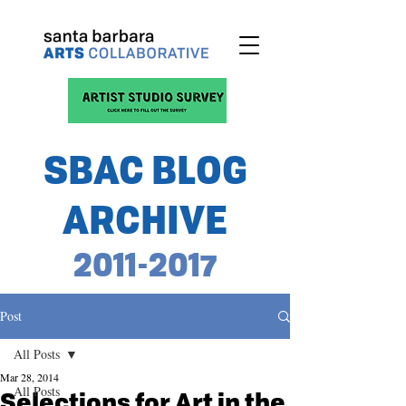
SBAC BLOG
ARCHIVE
2011-2017
Post
All Posts
Mar 28, 2014
All Posts
Selections for Art in the