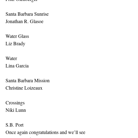
Santa Barbara Sunrise
Jonathan R. Glasoe
Water Glass
Liz Brady
Water
Lina Garcia
Santa Barbara Mission
Christine Loizeaux
Crossings
Niki Lunn
S.B. Port
Once again congratulations and we’ll see 