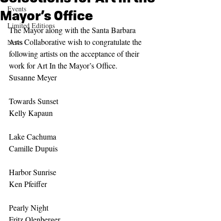
Events
Mayor’s Office
Limited Editions
The Mayor along with the Santa Barbara 
Arts Collaborative wish to congratulate the 
News
following artists on the acceptance of their 
work for Art In the Mayor’s Office.
Susanne Meyer
Towards Sunset
Kelly Kapaun
Lake Cachuma
Camille Dupuis
Harbor Sunrise
Ken Pfeiffer
Pearly Night
Fritz Olenberger