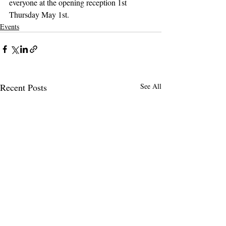
everyone at the opening reception 1st 
Thursday May 1st.
Events
Recent Posts
See All