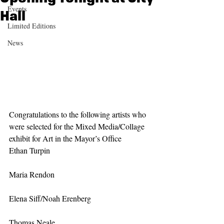
Events
Hall
Limited Editions
News
Congratulations to the following artists who 
were selected for the Mixed Media/Collage 
exhibit for Art in the Mayor’s Office
Ethan Turpin
Maria Rendon
Elena Siff/Noah Erenberg
Thomas Neale