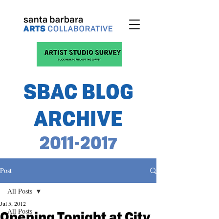
SBAC BLOG
ARCHIVE
2011-2017
Post
All Posts
Jul 5, 2012
All Posts
Opening Tonight at City