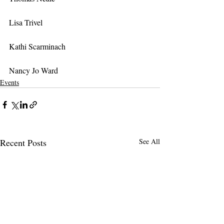
Lisa Trivel
Kathi Scarminach
Nancy Jo Ward
Events
Recent Posts
See All