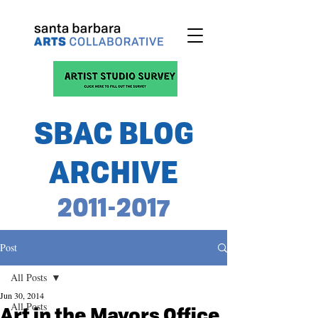
SBAC BLOG
ARCHIVE
2011-2017
Post
All Posts
Jun 30, 2014
All Posts
Art in the Mayors Office