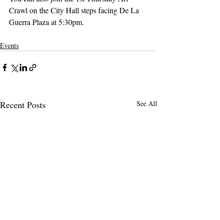
Crawl on the City Hall steps facing De La 
Guerra Plaza at 5:30pm.
Events
Recent Posts
See All