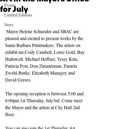
Events
for July
Limited Editions
News
 Mayor Helene Schneider and SBAC are 
pleased and excited to present works by the 
Santa Barbara Printmakers. The artists on 
exhibit are:Cody Cambell, Loree Gold, Bay 
Hallowell, Michael Heffner, Yessy Kim, 
Patricia Post, Don Zimmerman, Pamela 
Zwehl-Burke, Elizabeth Manager, and 
David Graves.
The opening reception is between 5:00 and 
6:00pm 1st Thursday, July3rd. Come meet 
the Mayor and the artists at City Hall 2nd 
floor.
You can also join the 1st Thursday Art 