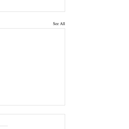
See All