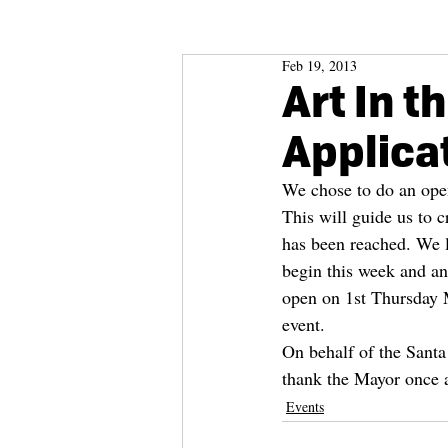
Feb 19, 2013
Art In t
Applica
We chose to do an open 
This will guide us to c
has been reached. We li
begin this week and an
open on 1st Thursday Ma
event.
On behalf of the Santa 
thank the Mayor once a
Events