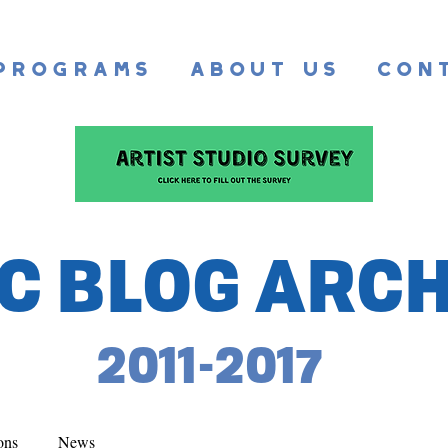
Programs
About Us
Con
C BLOG ARCH
2011-2017
ons
News