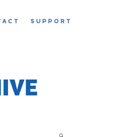
tact
Support
IVE