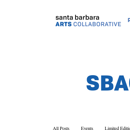
SBA
All Posts
Events
Limited Editi