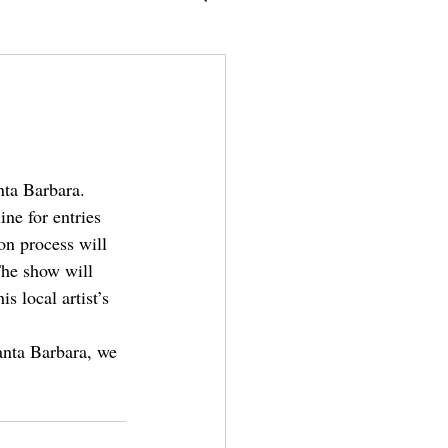
nta Barbara. 
ine for entries 
on process will 
The show will 
 local artist’s 
Santa Barbara, we 