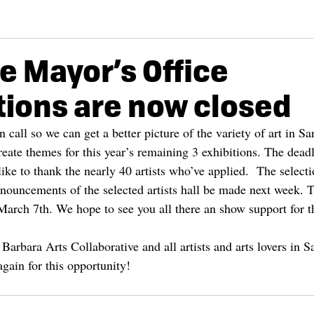
he Mayor’s Office
tions are now closed
call so we can get a better picture of the variety of art in Sa
reate themes for this year’s remaining 3 exhibitions. The deadl
ke to thank the nearly 40 artists who’ve applied.  The selecti
nouncements of the selected artists hall be made next week. 
rch 7th. We hope to see you all there an show support for this
Barbara Arts Collaborative and all artists and arts lovers in 
gain for this opportunity!