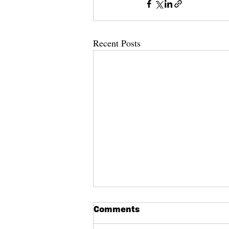
Recent Posts
Eighth Annual Pianos on
Comments
State Call for Entries