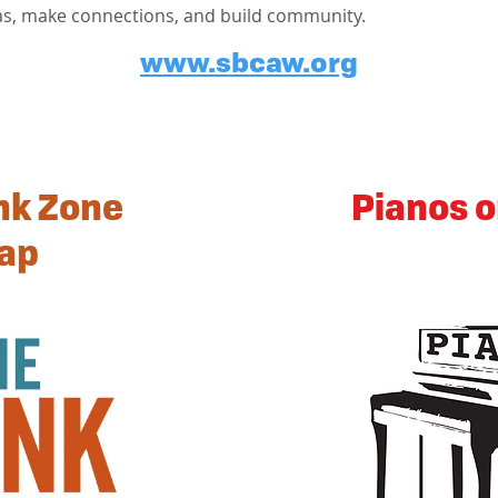
as, make connections, and build community.
www.sbcaw.org
nk Zone
Pianos o
ap