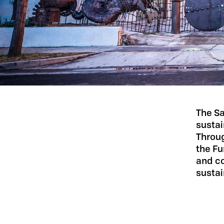
The Sa
sustai
Throu
the Fu
and co
sustai