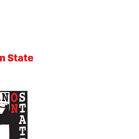
n State