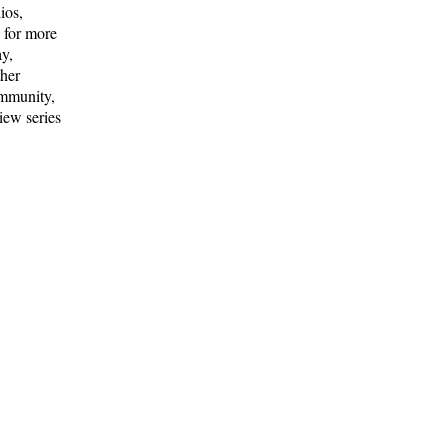
ios,
a for more
ay,
ther
ommunity,
iew series