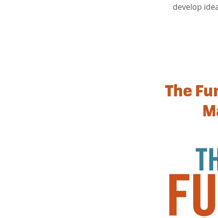
develop ide
The Fu
M