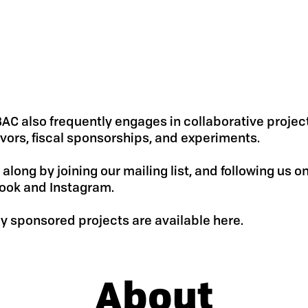
AC also frequently engages in collaborative projec
ors, fiscal sponsorships, and experiments.
 along by joining our mailing list, and following us o
ook and Instagram.
ly sponsored projects are available here.
About