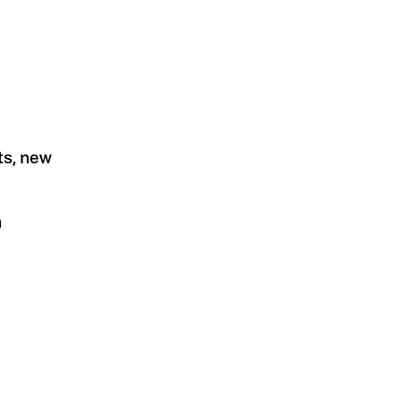
ts, new
n