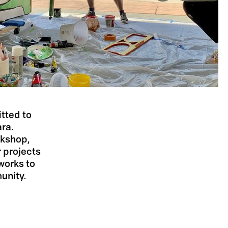
itted to
ara.
rkshop,
 projects
works to
unity.