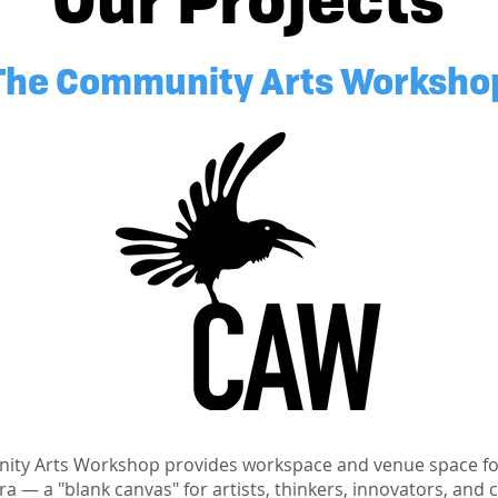
The Community Arts Worksho
ty Arts Workshop provides workspace and venue space for
a — a "blank canvas" for artists, thinkers, innovators, and 