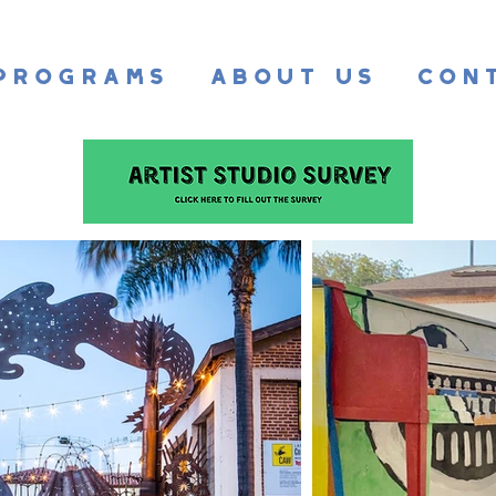
Programs
About Us
Con