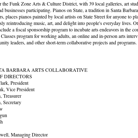
r the Funk Zone Arts & Culture District, with 39 local galleries, art stud
nd businesses participating. Pianos on State, a tradition in Santa Barbar
s, places pianos painted by local artists on State Street for anyone to pl
ly reintroducing music, art, and delight into people's everyday lives. O
clude a fiscal sponsorship program to incubate arts endeavors in the c
 Classes program for working adults, an online and in-person arts interv
ity leaders, and other short-term collaborative projects and programs.
TA BARBARA ARTS COLLABORATIVE
F DIRECTORS
ark, President
k, Vice President
, Treasurer
, Secretary
ew
ogun
Brush
well, Managing Director