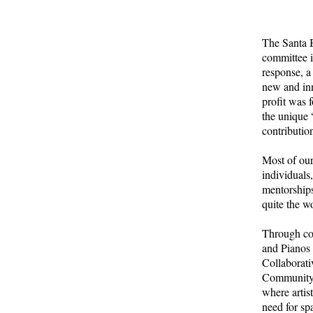
The Santa B
committee i
response, a
new and inn
profit was 
the unique 
contributio
Most of our
individuals
mentorships
quite the w
Through co
and Pianos 
Collaborati
Community 
where artis
need for sp