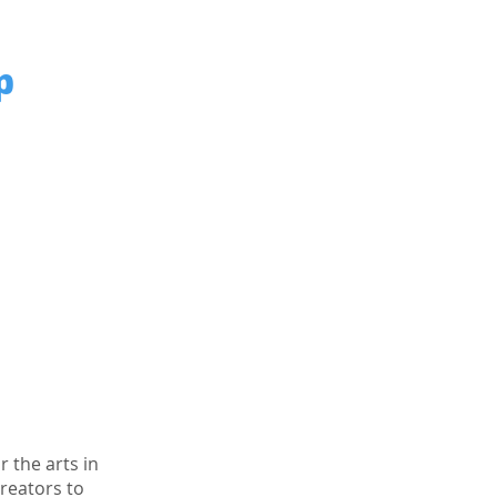
p
 the arts in
creators to