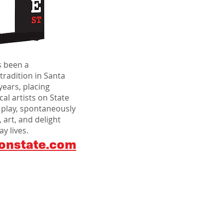
s been a
 tradition in Santa
years, placing
al artists on State
 play, spontaneously
 art, and delight
y lives.
onstate.com