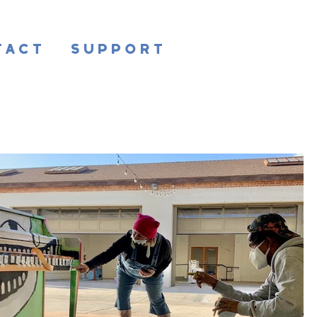
tact
Support