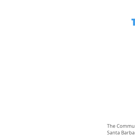
The Communi
Santa Barbar