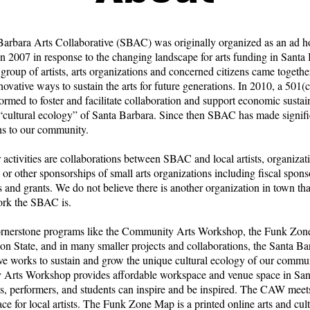
arbara Arts Collaborative (SBAC) was originally organized as an ad h
n 2007 in response to the changing landscape for arts funding in Santa 
 group of artists, arts organizations and concerned citizens came together
ovative ways to sustain the arts for future generations. In 2010, a 501(
formed to foster and facilitate collaboration and support economic sustain
“cultural ecology” of Santa Barbara. Since then SBAC has made signifi
ns to our community.
 activities are collaborations between SBAC and local artists, organizat
, or other sponsorships of small arts organizations including fiscal spons
 and grants. We do not believe there is another organization in town tha
ork the SBAC is.
rnerstone programs like the Community Arts Workshop, the Funk Zon
on State, and in many smaller projects and collaborations, the Santa Ba
ve works to sustain and grow the unique cultural ecology of our commu
Arts Workshop provides affordable workspace and venue space in San
ts, performers, and students can inspire and be inspired. The CAW meets
ace for local artists. The Funk Zone Map is a printed online arts and cul