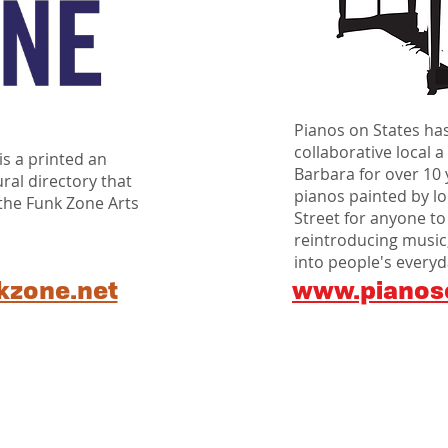
Pianos on States ha
collaborative local a
s a printed an
Barbara for over 10 
ural directory that
pianos painted by loc
 the Funk Zone Arts
Street for anyone to
reintroducing music,
into people's everyda
kzone.net
www.pianos