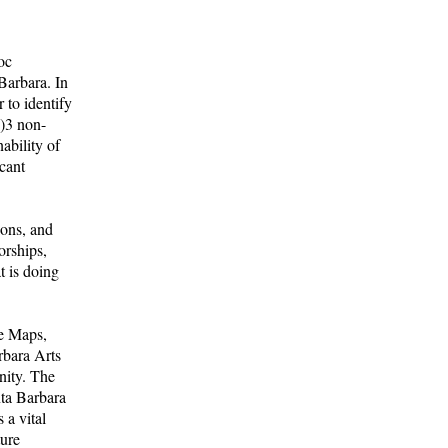
oc
Barbara. In
 to identify
c)3 non-
ability of
cant
ions, and
orships,
t is doing
e Maps,
rbara Arts
nity. The
ta Barbara
 a vital
ture