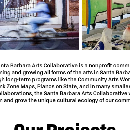
nta Barbara Arts Collaborative is a nonprofit comm
ning and growing all forms of the arts in Santa Barb
gh long-term programs like the Community Arts Wo
nk Zone Maps, Pianos on State, and in many smaller
llaborations, the Santa Barbara Arts Collaborative 
n and grow the unique cultural ecology of our comm
Our Projects