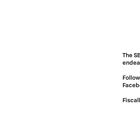
The SB
endeav
Follow
Faceb
Fiscal