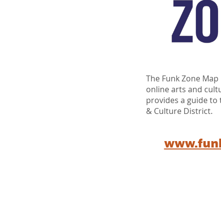
The Funk Zone Map i
online arts and cult
provides a guide to
& Culture District.
www.fun