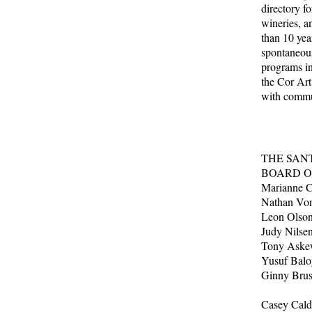
directory fo
wineries, a
than 10 year
spontaneous
programs in
the Cor Art
with commun
THE SAN
BOARD O
Marianne Cl
Nathan Von
Leon Olson
Judy Nilsen
Tony Ask
Yusuf Bal
Ginny 
Casey Cald