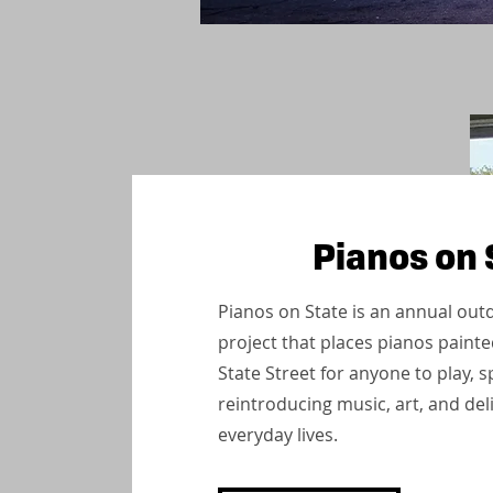
Pianos on 
Pianos on State is an annual outd
project that places pianos painted
State Street for anyone to play,
reintroducing music, art, and del
everyday lives.