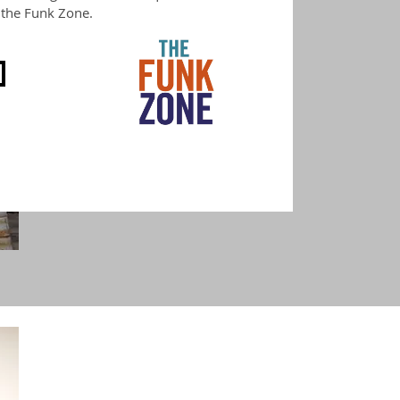
f the Funk Zone.