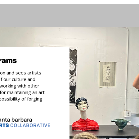
grams
ion and sees artists
of our culture and
working with other
 for maintaining an art
ossibility of forging