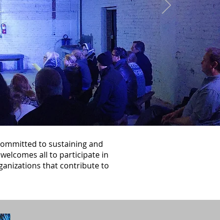
 committed to sustaining and
welcomes all to participate in
ganizations that contribute to