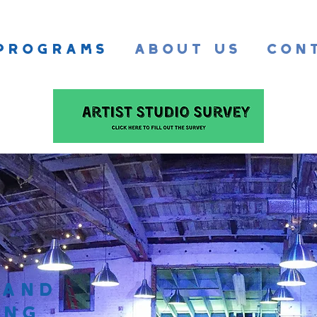
Programs
About Us
Con
 and
ing