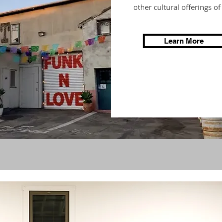
other cultural offerings o
Learn More