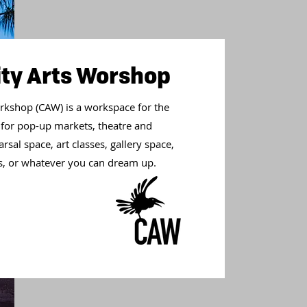
y Arts Worshop
kshop (CAW) is a workspace for the
 for pop-up markets, theatre and
sal space, art classes, gallery space,
als, or whatever you can dream up.