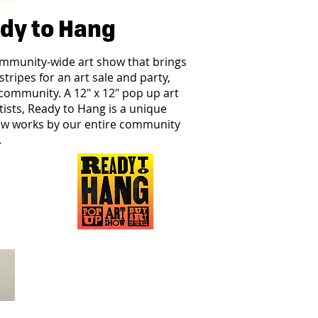
dy to Hang
ommunity-wide art show that brings
 stripes for an art sale and party,
community.​​ A 12" x 12" pop up art
tists, Ready to Hang is a unique
ew works by our entire community
.