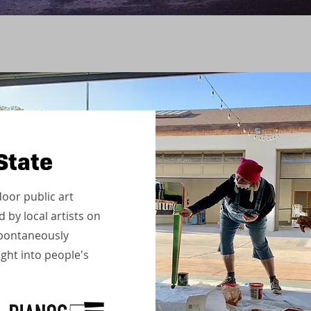
State
oor public art
 by local artists on
 spontaneously
ight into people's