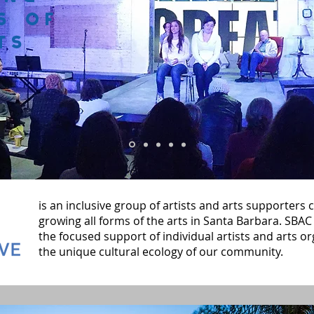
s of
ts
is an inclusive group of artists and arts supporters
growing all forms of the arts in Santa Barbara. SBAC 
the focused support of individual artists and arts or
the unique cultural ecology of our community.