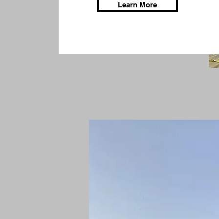
Learn More