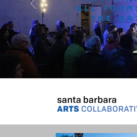
all form
the ar