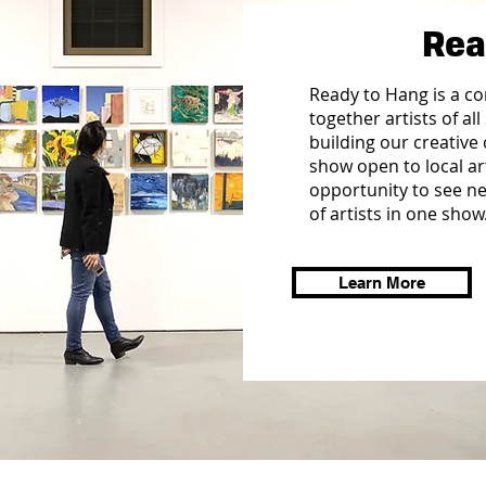
Rea
Ready to Hang is a c
together artists of all
building our creative 
show open to local ar
opportunity to see n
of artists in one show
Learn More