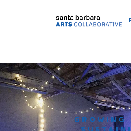
Growing
Sustain