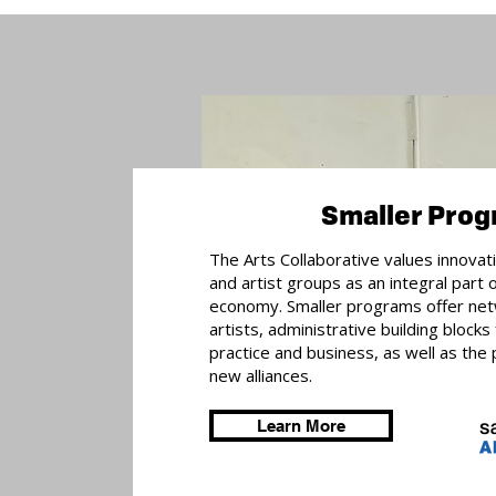
Smaller Pro
The Arts Collaborative values innovat
and artist groups as an integral part 
economy. Smaller programs offer net
artists, administrative building blocks
practice and business, as well as the p
new alliances.
Learn More