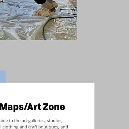
 Maps/Art Zone
de to the art galleries, studios,
al clothing and craft boutiques, and