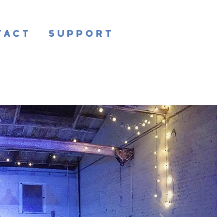
tact
Support