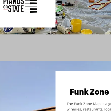
Funk Zone
The Funk Zone Map is a gui
wineries, restaurants, loc