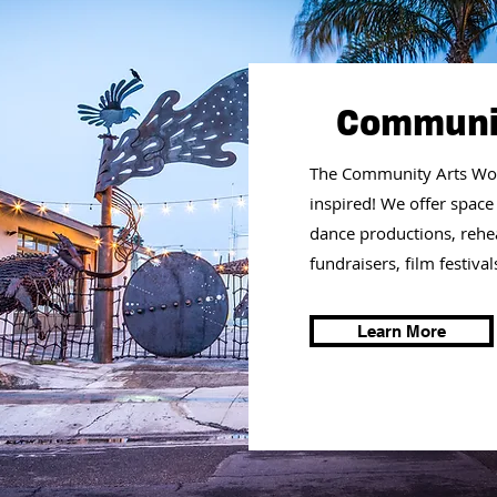
Communit
The Community Arts Wor
inspired!
We offer space
dance productions, rehear
fundraisers, film festiv
Learn More